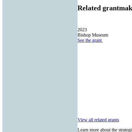
Related grantmak
2023
Bishop Museum
See the
grant
View all related grants
Learn more about the strategi