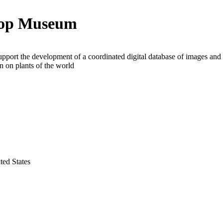
hop Museum
upport the development of a coordinated digital database of images and
n on plants of the world
ted States