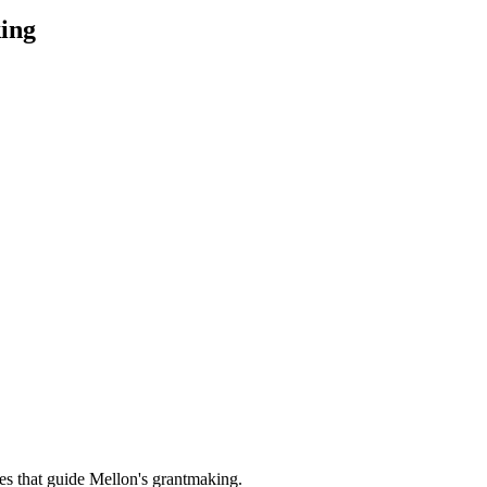
ing
es that guide Mellon's grantmaking.