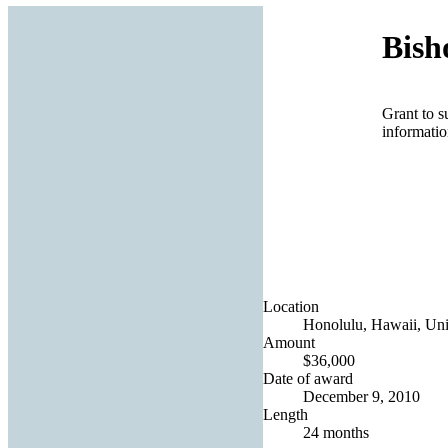
Bis
Grant to s
informatio
Location
Honolulu, Hawaii, Uni
Amount
$36,000
Date of award
December 9, 2010
Length
24 months