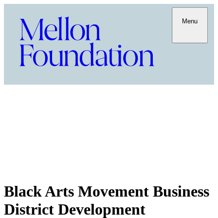
Menu
Black Arts Movement Business
District Development