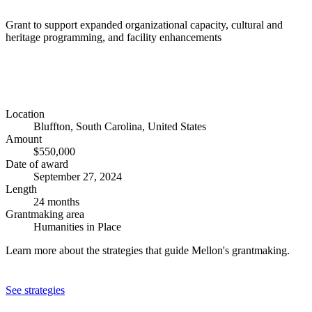
Grant to support expanded organizational capacity, cultural and
heritage programming, and facility enhancements
Location
Bluffton, South Carolina, United States
Amount
$550,000
Date of award
September 27, 2024
Length
24 months
Grantmaking area
Humanities in Place
Learn more about the strategies that guide Mellon's grantmaking.
See strategies