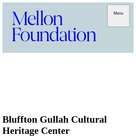
Menu
Bluffton Gullah Cultural
Heritage Center