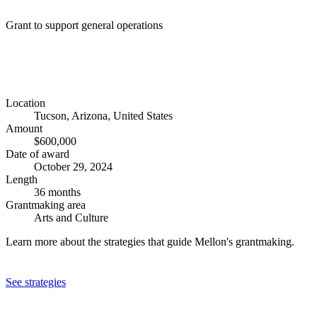
Grant to support general operations
Location
Tucson, Arizona, United States
Amount
$600,000
Date of award
October 29, 2024
Length
36 months
Grantmaking area
Arts and Culture
Learn more about the strategies that guide Mellon's grantmaking.
See strategies