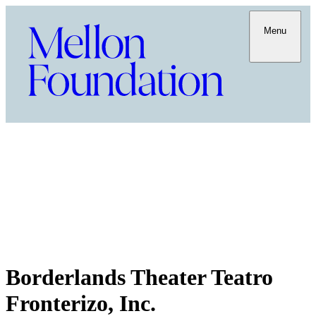
Menu
Borderlands Theater Teatro
Fronterizo, Inc.