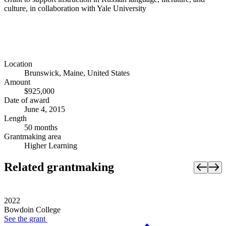
culture, in collaboration with Yale University
Location
Brunswick, Maine, United States
Amount
$925,000
Date of award
June 4, 2015
Length
50 months
Grantmaking area
Higher Learning
Related grantmaking
2022
Bowdoin College
See the
grant