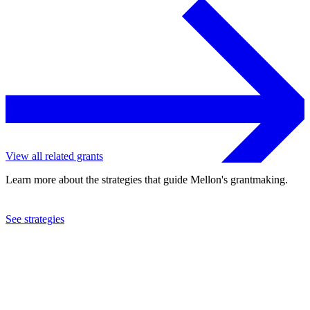
View all related grants
Learn more about the strategies that guide Mellon's grantmaking.
See strategies
2016
Bowdoin College
See the
grant