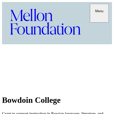
Menu
Bowdoin College
Grant to support instruction in Russian language, literature, and