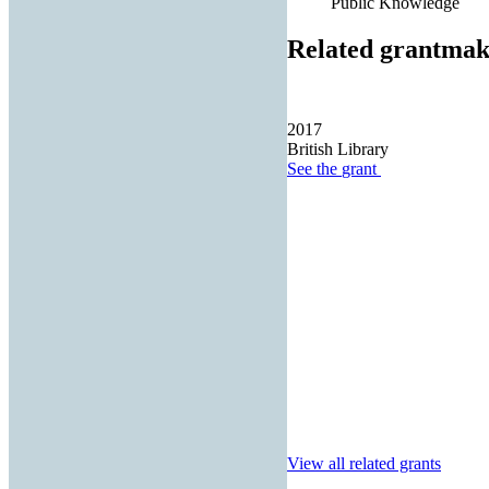
Public Knowledge
Related grantmak
2017
British Library
See the
grant
View all related grants