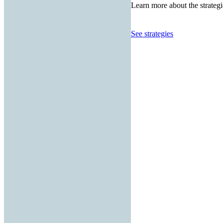
Learn more about the strategi
See strategies