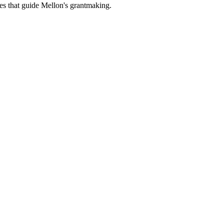
es that guide Mellon's grantmaking.