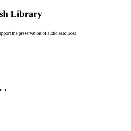
ish Library
upport the preservation of audio resources
dom