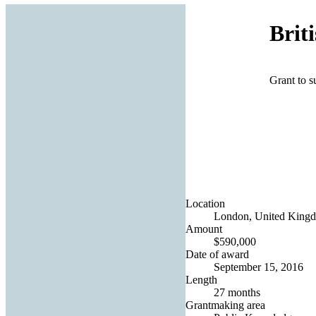
Brit
Grant to s
Location
London, United King
Amount
$590,000
Date of award
September 15, 2016
Length
27 months
Grantmaking area