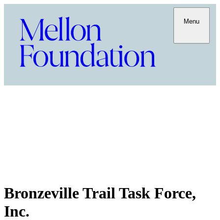
Menu
Bronzeville Trail Task Force,
Inc.