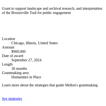
Grant to support landscape and archival research, and interpretation
of the Bronzeville Trail for public engagement
Location
Chicago, Illinois, United States
Amount
$900,000
Date of award
September 27, 2024
Length
36 months
Grantmaking area
Humanities in Place
Learn more about the strategies that guide Mellon's grantmaking.
See strategies