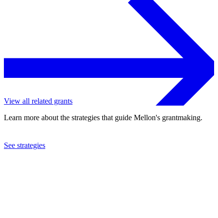
View all related grants
Learn more about the strategies that guide Mellon's grantmaking.
See strategies
2000
Brookings Institution
See the
grant