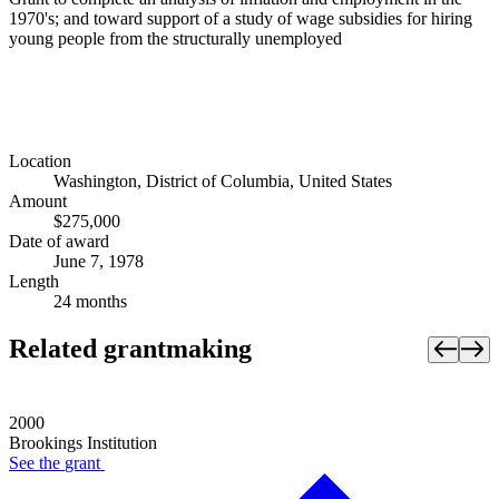
1970's; and toward support of a study of wage subsidies for hiring
young people from the structurally unemployed
Location
Washington, District of Columbia, United States
Amount
$275,000
Date of award
June 7, 1978
Length
24 months
Related grantmaking
2000
Brookings Institution
See the
grant