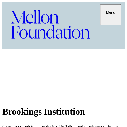
Menu
Brookings Institution
Grant to complete an analysis of inflation and employment in the