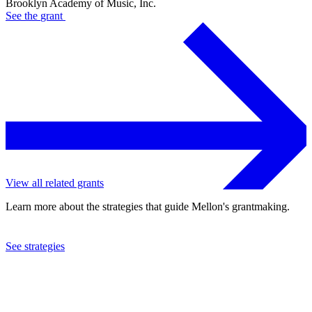
Brooklyn Academy of Music, Inc.
See the
grant
View all related grants
Learn more about the strategies that guide Mellon's grantmaking.
See strategies
2016
Brooklyn Academy of Music, Inc.
See the
grant