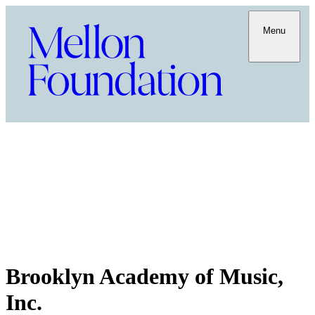
Menu
Brooklyn Academy of Music,
Inc.