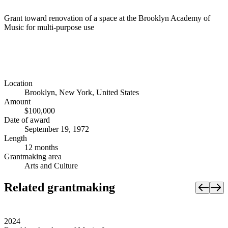
Grant toward renovation of a space at the Brooklyn Academy of
Music for multi-purpose use
Location
Brooklyn, New York, United States
Amount
$100,000
Date of award
September 19, 1972
Length
12 months
Grantmaking area
Arts and Culture
Related grantmaking
2024