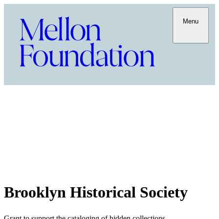
Menu
Brooklyn Historical Society
Grant to support the cataloging of hidden collections