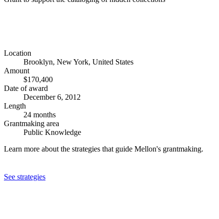
Location
Brooklyn, New York, United States
Amount
$170,400
Date of award
December 6, 2012
Length
24 months
Grantmaking area
Public Knowledge
Learn more about the strategies that guide Mellon's grantmaking.
See strategies