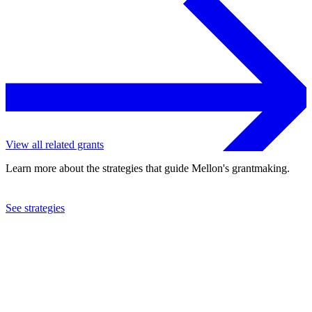
View all related grants
Learn more about the strategies that guide Mellon's grantmaking.
See strategies
2023
Brown University
See the
grant