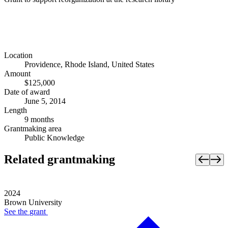
Location
Providence, Rhode Island, United States
Amount
$125,000
Date of award
June 5, 2014
Length
9 months
Grantmaking area
Public Knowledge
Related grantmaking
2024
Brown University
See the
grant