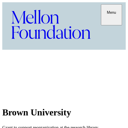
Menu
Brown University
Grant to support reorganization at the research library