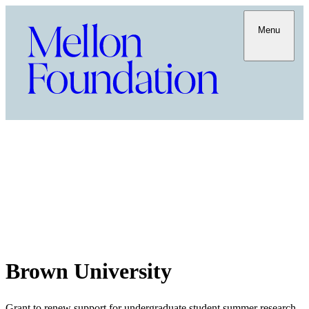
Menu
Brown University
Grant to renew support for undergraduate student summer research