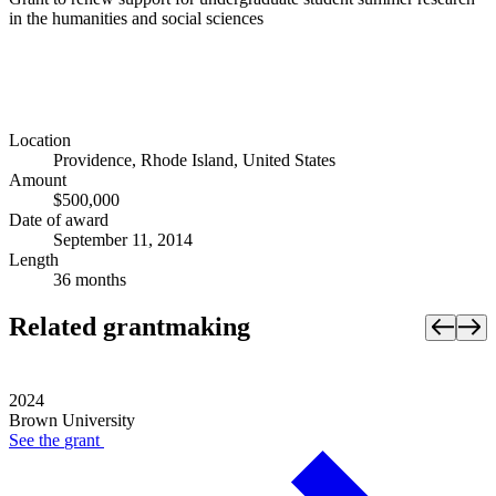
in the humanities and social sciences
Location
Providence, Rhode Island, United States
Amount
$500,000
Date of award
September 11, 2014
Length
36 months
Related grantmaking
2024
Brown University
See the
grant