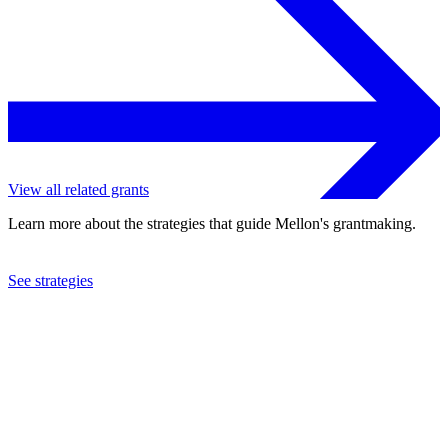
View all related grants
Learn more about the strategies that guide Mellon's grantmaking.
See strategies
2023
Brown University
See the
grant