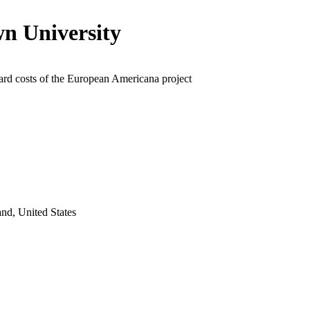
n University
ard costs of the European Americana project
nd, United States