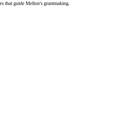
es that guide Mellon's grantmaking.