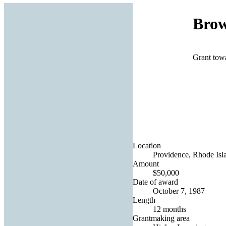
Brow
Grant tow
Location
Providence, Rhode Isla
Amount
$50,000
Date of award
October 7, 1987
Length
12 months
Grantmaking area