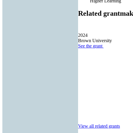
Higher Learning
Related grantmak
2024
Brown University
See the
grant
View all related grants