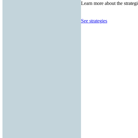
Learn more about the strategi
See strategies