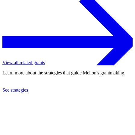
View all related grants
Learn more about the strategies that guide Mellon's grantmaking.
See strategies
2023
Brown University
See the
grant