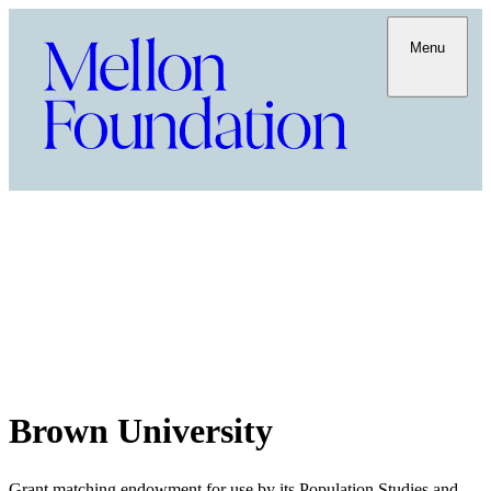
Menu
Brown University
Grant matching endowment for use by its Population Studies and