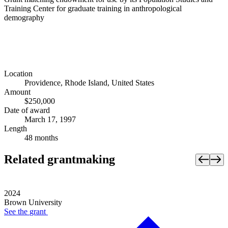
Training Center for graduate training in anthropological
demography
Location
Providence, Rhode Island, United States
Amount
$250,000
Date of award
March 17, 1997
Length
48 months
Related grantmaking
2024
Brown University
See the
grant