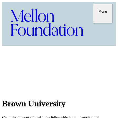
Menu
Brown University
Grant in support of a visiting fellowship in anthropological