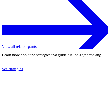
View all related grants
Learn more about the strategies that guide Mellon's grantmaking.
See strategies
2023
Brown University
See the
grant