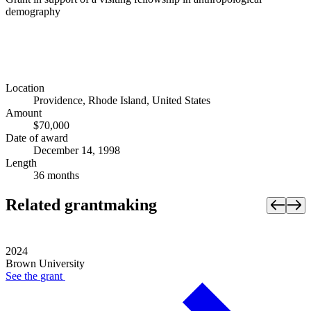
demography
Location
Providence, Rhode Island, United States
Amount
$70,000
Date of award
December 14, 1998
Length
36 months
Related grantmaking
2024
Brown University
See the
grant