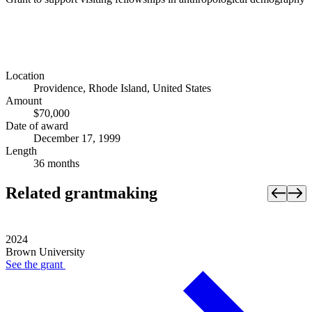
Location
Providence, Rhode Island, United States
Amount
$70,000
Date of award
December 17, 1999
Length
36 months
Related grantmaking
2024
Brown University
See the
grant