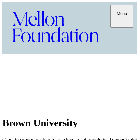
Menu
Brown University
Grant to support visiting fellowships in anthropological demography