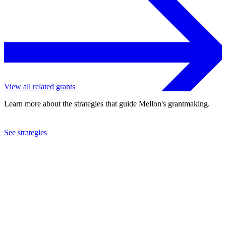
View all related grants
Learn more about the strategies that guide Mellon's grantmaking.
See strategies
2023
Brown University
See the
grant