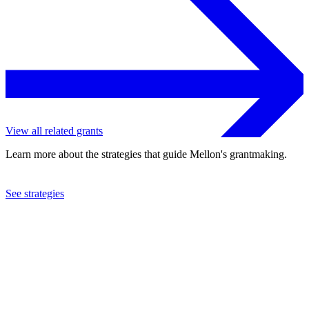
View all related grants
Learn more about the strategies that guide Mellon's grantmaking.
See strategies
2023
Brown University
See the
grant