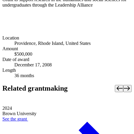
undergraduates through the Leadership Alliance
Location
Providence, Rhode Island, United States
Amount
$500,000
Date of award
December 17, 2008
Length
36 months
Related grantmaking
2024
Brown University
See the
grant