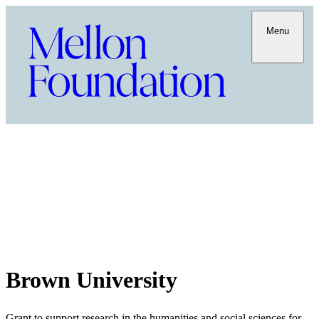
Menu
Brown University
Grant to support research in the humanities and social sciences for