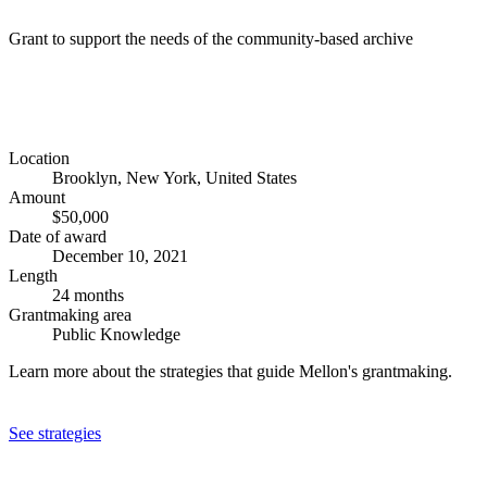
Grant to support the needs of the community-based archive
Location
Brooklyn, New York, United States
Amount
$50,000
Date of award
December 10, 2021
Length
24 months
Grantmaking area
Public Knowledge
Learn more about the strategies that guide Mellon's grantmaking.
See strategies