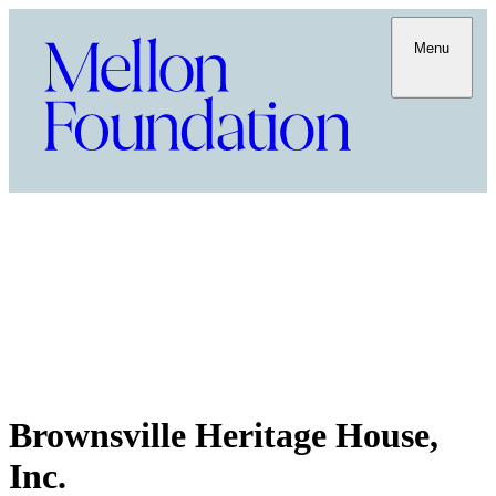
Menu
Brownsville Heritage House,
Inc.