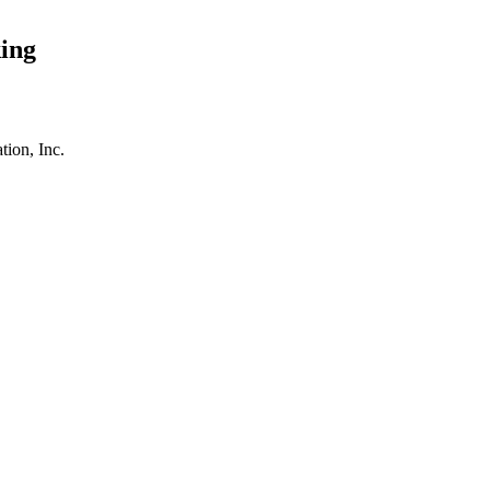
ing
tion, Inc.