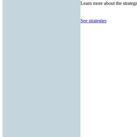
Learn more about the strategi
See strategies