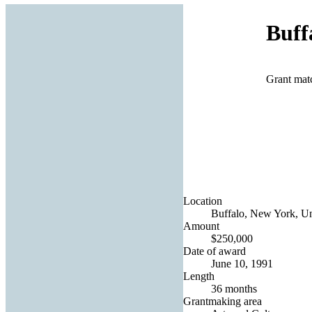
Buff
Grant mat
Location
Buffalo, New York, Un
Amount
$250,000
Date of award
June 10, 1991
Length
36 months
Grantmaking area