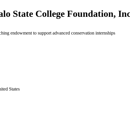
alo State College Foundation, Inc
ching endowment to support advanced conservation internships
ited States