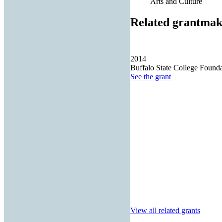
Arts and Culture
Related grantmak
2014
Buffalo State College Founda
See the
grant
View all related grants