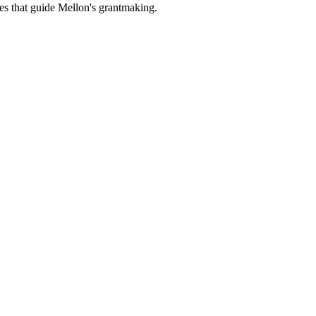
es that guide Mellon's grantmaking.