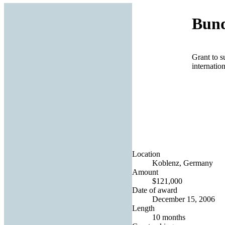
Bund
Grant to s
internatio
Location
Koblenz, Germany
Amount
$121,000
Date of award
December 15, 2006
Length
10 months