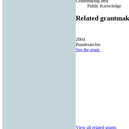
Grantmaking area
Public Knowledge
Related grantmak
2004
Bundesarchiv
See the
grant
View all related grants