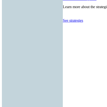
Learn more about the strategi
See strategies