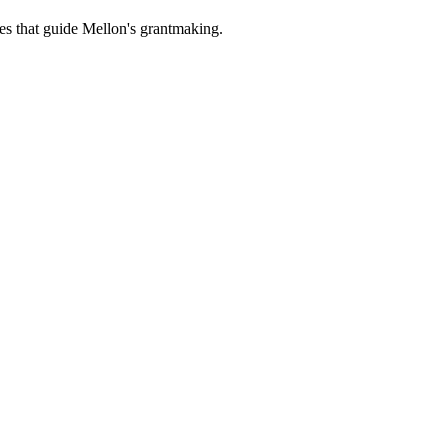
es that guide Mellon's grantmaking.