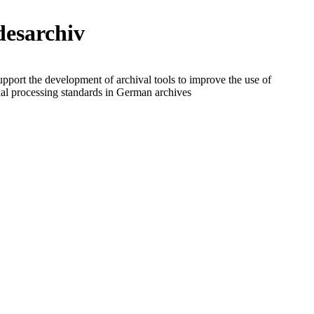
esarchiv
upport the development of archival tools to improve the use of
nal processing standards in German archives