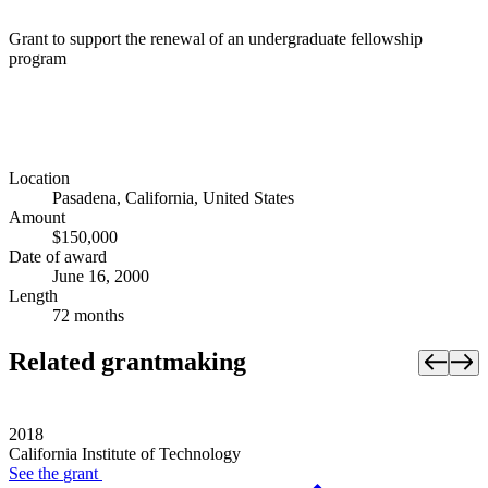
Grant to support the renewal of an undergraduate fellowship
program
Location
Pasadena, California, United States
Amount
$150,000
Date of award
June 16, 2000
Length
72 months
Related grantmaking
2018
California Institute of Technology
See the
grant