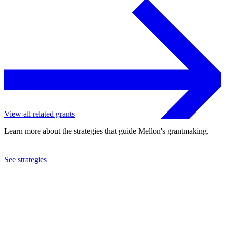
View all related grants
Learn more about the strategies that guide Mellon's grantmaking.
See strategies
2013
California Institute of Technology
See the
grant