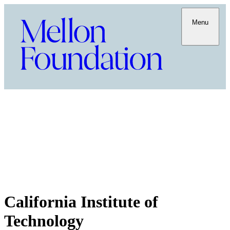
Menu
California Institute of
Technology