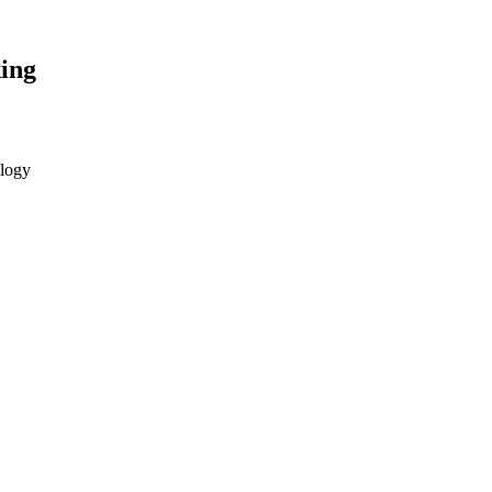
ing
ology