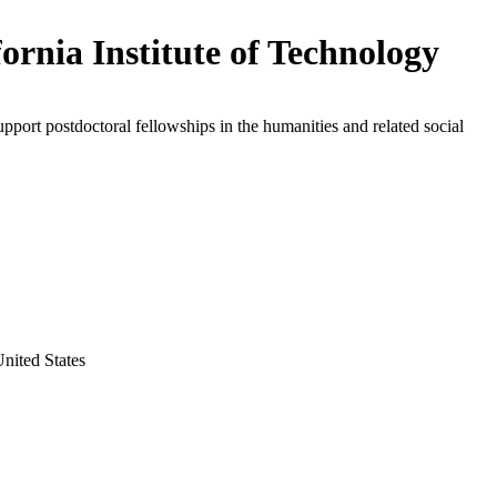
fornia Institute of Technology
upport postdoctoral fellowships in the humanities and related social
United States