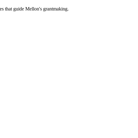
es that guide Mellon's grantmaking.