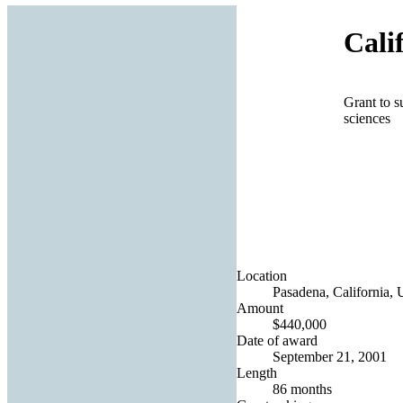
Cali
Grant to s
sciences
Location
Pasadena, California, 
Amount
$440,000
Date of award
September 21, 2001
Length
86 months