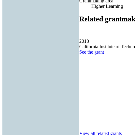
Grantmaking area
Higher Learning
Related grantmak
2018
California Institute of Techn
See the
grant
View all related grants