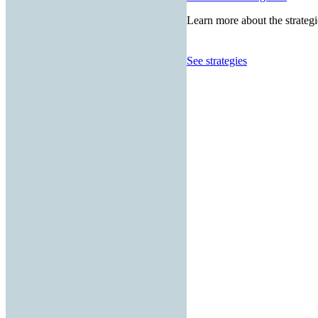
Learn more about the strategi
See strategies