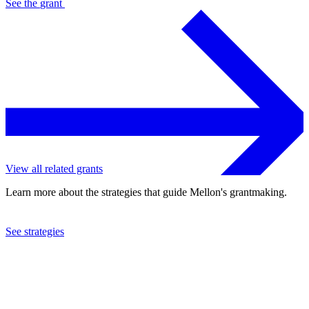
See the
grant
View all related grants
Learn more about the strategies that guide Mellon's grantmaking.
See strategies
2018
California Shakespeare Theater
See the
grant