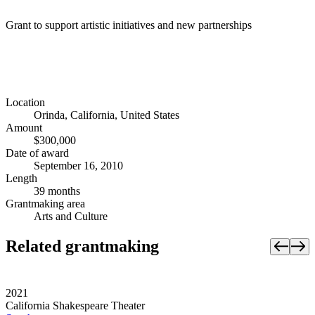
Grant to support artistic initiatives and new partnerships
Location
Orinda, California, United States
Amount
$300,000
Date of award
September 16, 2010
Length
39 months
Grantmaking area
Arts and Culture
Related grantmaking
2021
California Shakespeare Theater