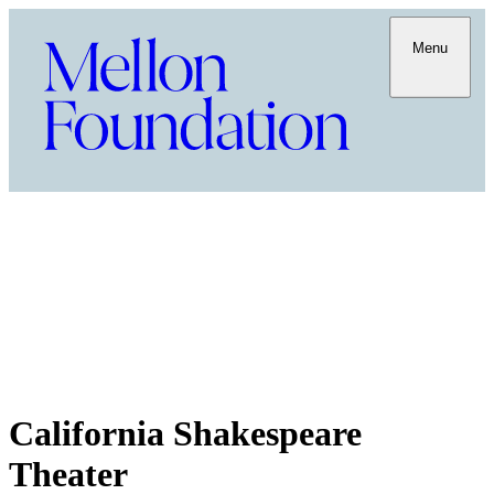
Menu
California Shakespeare
Theater