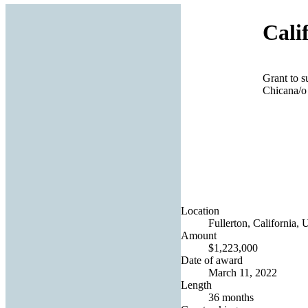
Cali
Grant to s
Chicana/o 
Location
Fullerton, California, 
Amount
$1,223,000
Date of award
March 11, 2022
Length
36 months