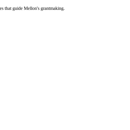
es that guide Mellon's grantmaking.