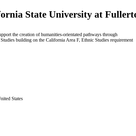
fornia State University at Fuller
upport the creation of humanities-orientated pathways through
Studies building on the California Area F, Ethnic Studies requirement
United States