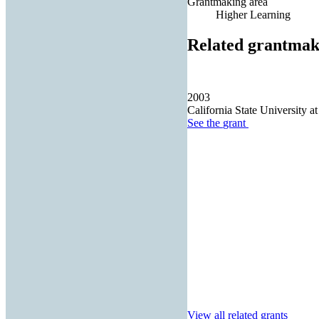
Grantmaking area
Higher Learning
Related grantmak
2003
California State University at
See the
grant
View all related grants