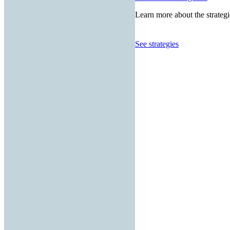
Learn more about the strategi
See strategies