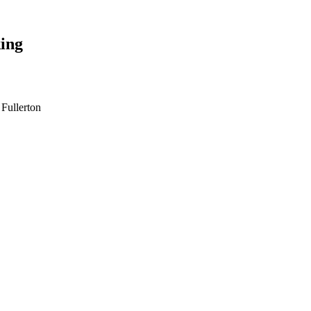
ing
 Fullerton