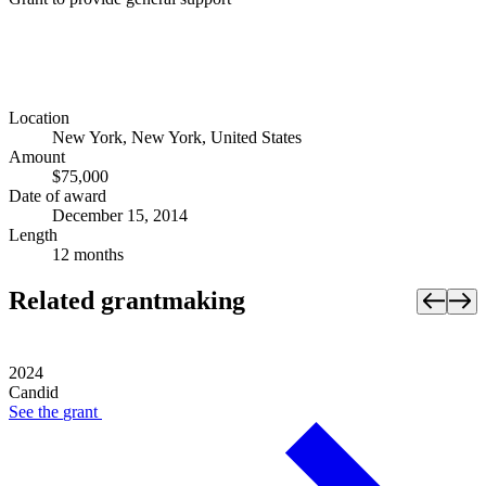
Location
New York, New York, United States
Amount
$75,000
Date of award
December 15, 2014
Length
12 months
Related grantmaking
2024
Candid
See the
grant