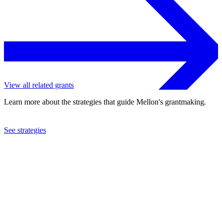
View all related grants
Learn more about the strategies that guide Mellon's grantmaking.
See strategies
2023
Candid
See the
grant