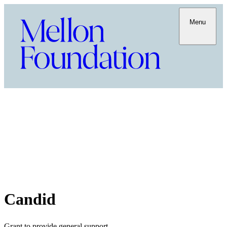
Menu
Candid
Grant to provide general support