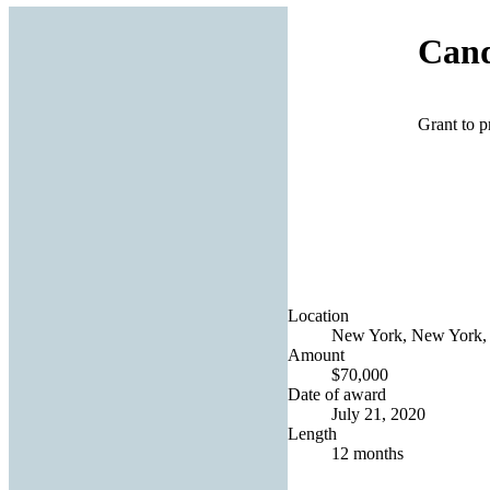
Can
Grant to p
Location
New York, New York, 
Amount
$70,000
Date of award
July 21, 2020
Length
12 months