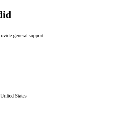
did
rovide general support
United States