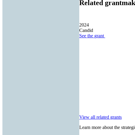
Related grantmak
2024
Candid
See the
grant
View all related grants
Learn more about the strategi