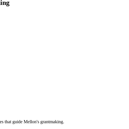
ing
es that guide Mellon's grantmaking.