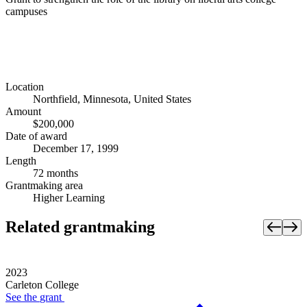
campuses
Location
Northfield, Minnesota, United States
Amount
$200,000
Date of award
December 17, 1999
Length
72 months
Grantmaking area
Higher Learning
Related grantmaking
2023
Carleton College
See the
grant