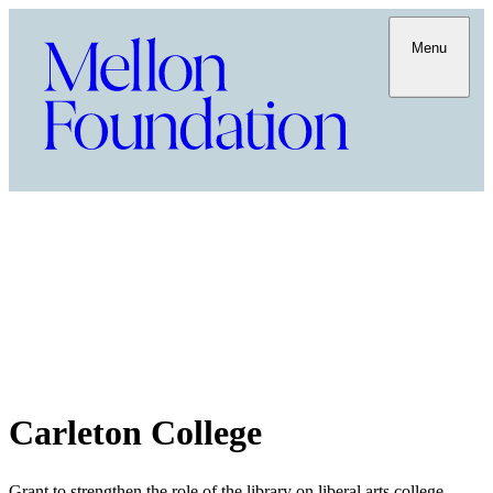
Menu
Carleton College
Grant to strengthen the role of the library on liberal arts college