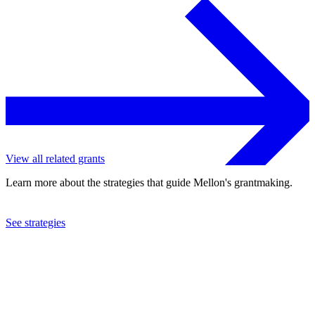
View all related grants
Learn more about the strategies that guide Mellon's grantmaking.
See strategies
2020
Carleton College
See the
grant