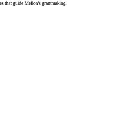
es that guide Mellon's grantmaking.