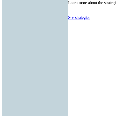
Learn more about the strategi
See strategies