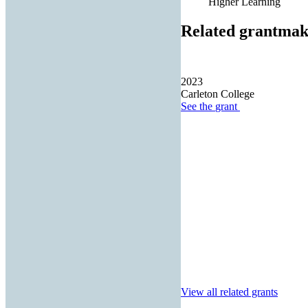
Higher Learning
Related grantmak
2023
Carleton College
See the
grant
View all related grants