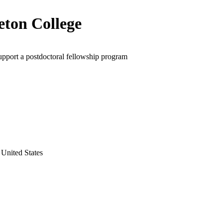
eton College
upport a postdoctoral fellowship program
 United States