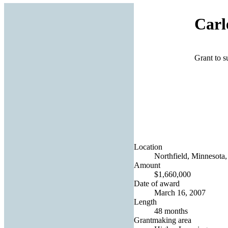
Carl
Grant to s
Location
Northfield, Minnesota,
Amount
$1,660,000
Date of award
March 16, 2007
Length
48 months
Grantmaking area