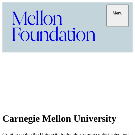
Menu
Carnegie Mellon University
Grant to enable the University to develop a more sophisticated and