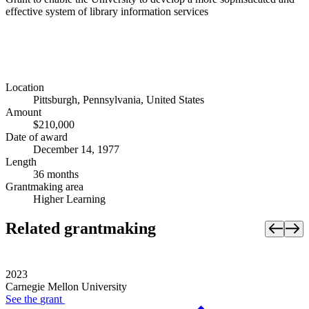
effective system of library information services
Location
Pittsburgh, Pennsylvania, United States
Amount
$210,000
Date of award
December 14, 1977
Length
36 months
Grantmaking area
Higher Learning
Related grantmaking
2023
Carnegie Mellon University
See the
grant