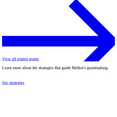
View all related grants
Learn more about the strategies that guide Mellon's grantmaking.
See strategies
2018
Carnegie Mellon University
See the
grant