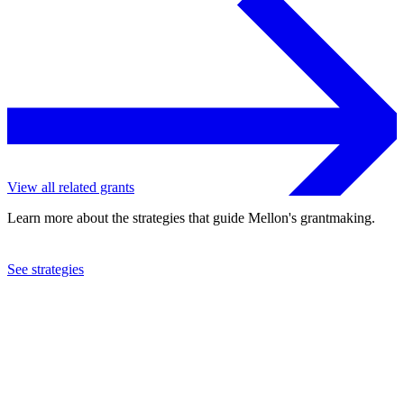
View all related grants
Learn more about the strategies that guide Mellon's grantmaking.
See strategies
2018
Carnegie Mellon University
See the
grant