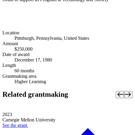
Location
Pittsburgh, Pennsylvania, United States
Amount
$250,000
Date of award
December 17, 1980
Length
60 months
Grantmaking area
Higher Learning
Related grantmaking
2023
Carnegie Mellon University
See the
grant