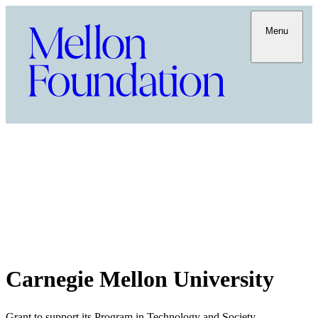
Menu
Carnegie Mellon University
Grant to support its Program in Technology and Society