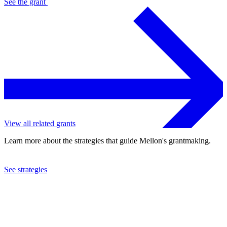
See the
grant
View all related grants
Learn more about the strategies that guide Mellon's grantmaking.
See strategies
2018
Carnegie Mellon University
See the
grant