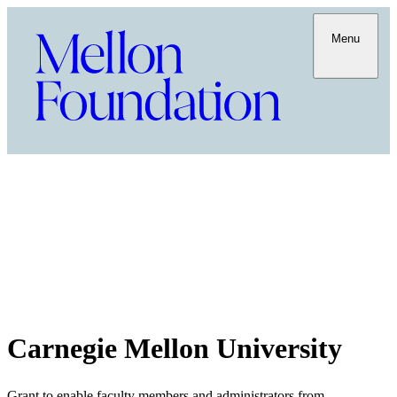
Menu
Carnegie Mellon University
Grant to enable faculty members and administrators from