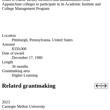
Appalachian colleges to participate in its Academic Institute and
College Management Program
Location
Pittsburgh, Pennsylvania, United States
Amount
$350,000
Date of award
December 17, 1980
Length
36 months
Grantmaking area
Higher Learning
Related grantmaking
2023
Carnegie Mellon University