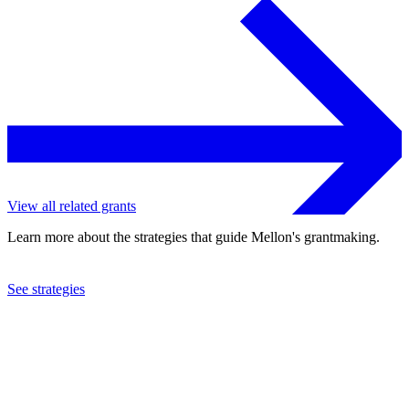
View all related grants
Learn more about the strategies that guide Mellon's grantmaking.
See strategies
2018
Carnegie Mellon University
See the
grant