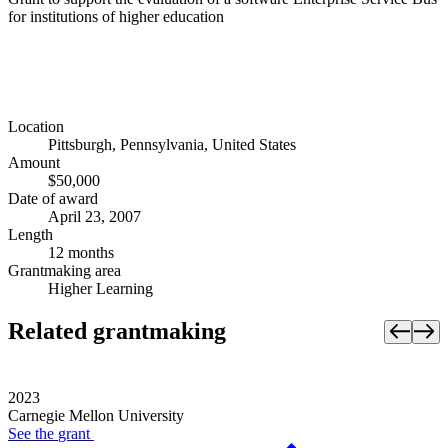
for institutions of higher education
Location
Pittsburgh, Pennsylvania, United States
Amount
$50,000
Date of award
April 23, 2007
Length
12 months
Grantmaking area
Higher Learning
Related grantmaking
2023
Carnegie Mellon University
See the
grant