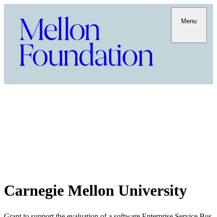
Menu
Carnegie Mellon University
Grant to support the evaluation of a software Enterprise Service Bus