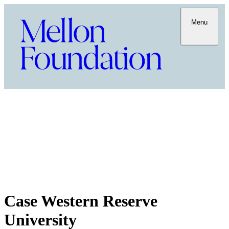
Menu
Case Western Reserve
University