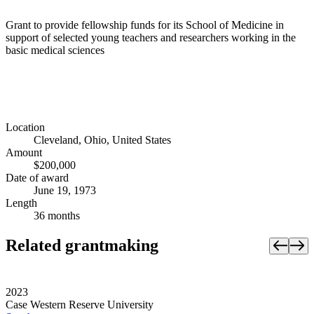
Grant to provide fellowship funds for its School of Medicine in
support of selected young teachers and researchers working in the
basic medical sciences
Location
Cleveland, Ohio, United States
Amount
$200,000
Date of award
June 19, 1973
Length
36 months
Related grantmaking
2023
Case Western Reserve University