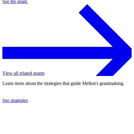
See the
grant
View all related grants
Learn more about the strategies that guide Mellon's grantmaking.
See strategies
2020
Case Western Reserve University
See the
grant