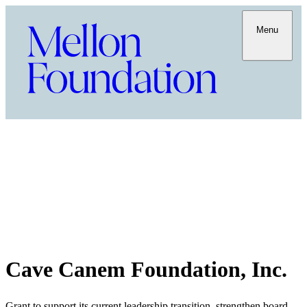
Menu
Cave Canem Foundation, Inc.
Grant to support its current leadership transition, strengthen board