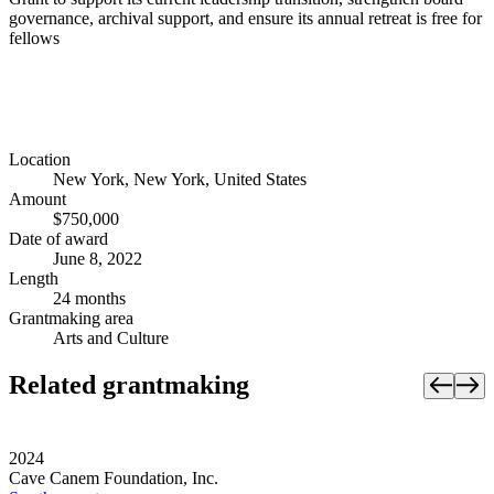
governance, archival support, and ensure its annual retreat is free for
fellows
Location
New York, New York, United States
Amount
$750,000
Date of award
June 8, 2022
Length
24 months
Grantmaking area
Arts and Culture
Related grantmaking
2024
Cave Canem Foundation, Inc.