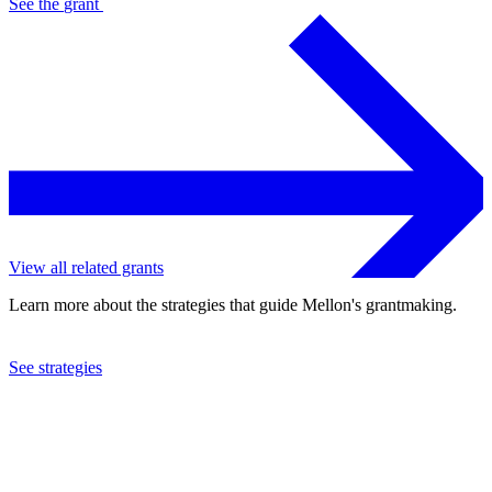
See the
grant
View all related grants
Learn more about the strategies that guide Mellon's grantmaking.
See strategies
2024
Cave Canem Foundation, Inc.
See the
grant