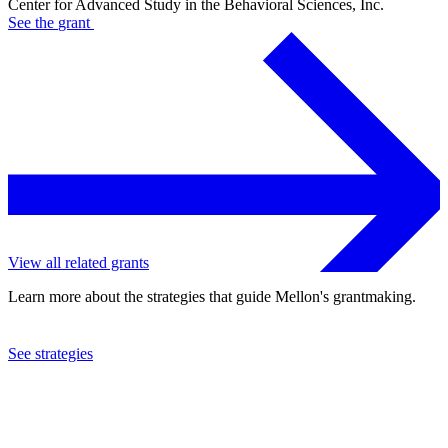
Center for Advanced Study in the Behavioral Sciences, Inc.
See the
grant
View all related grants
Learn more about the strategies that guide Mellon's grantmaking.
See strategies
2005
Center for Advanced Study in the Behavioral Sciences, Inc.
See the
grant