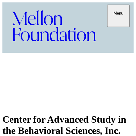
Menu
Center for Advanced Study in
the Behavioral Sciences, Inc.