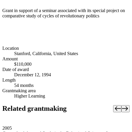
Grant in support of a seminar associated with its special project on
comparative study of cycles of revolutionary politics
Location
Stanford, California, United States
Amount
$110,000
Date of award
December 12, 1994
Length
54 months
Grantmaking area
Higher Learning
Related grantmaking
2005