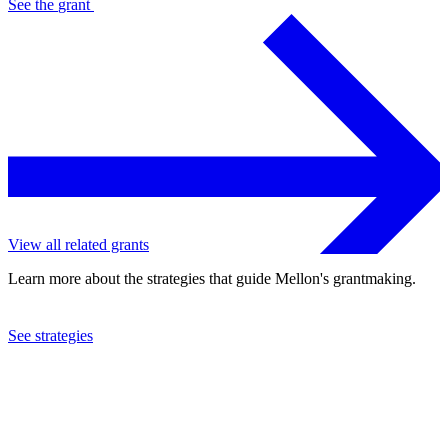
See the
grant
View all related grants
Learn more about the strategies that guide Mellon's grantmaking.
See strategies
2005
Center for Advanced Study in the Behavioral Sciences, Inc.
See the
grant