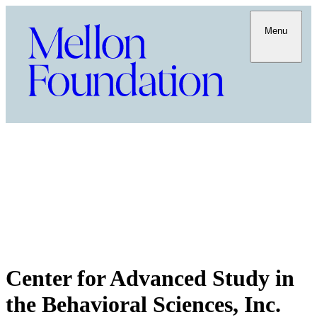
Menu
Center for Advanced Study in
the Behavioral Sciences, Inc.