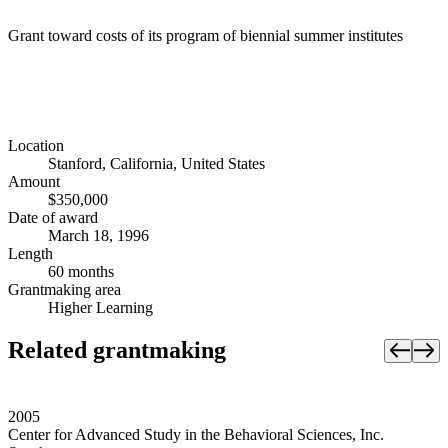
Grant toward costs of its program of biennial summer institutes
Location
Stanford, California, United States
Amount
$350,000
Date of award
March 18, 1996
Length
60 months
Grantmaking area
Higher Learning
Related grantmaking
2005
Center for Advanced Study in the Behavioral Sciences, Inc.