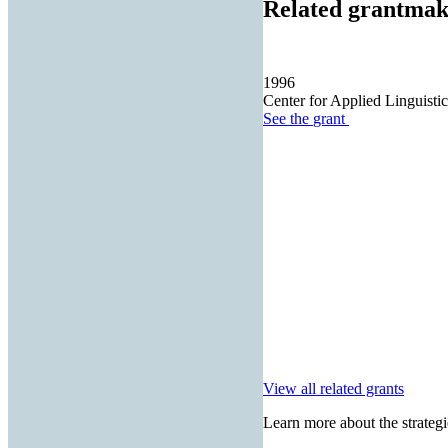
Related grantmak
1996
Center for Applied Linguistic
See the
grant
View all related grants
Learn more about the strategi