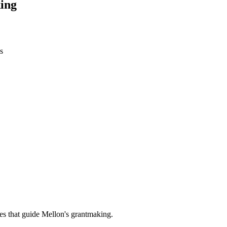
ing
s
es that guide Mellon's grantmaking.