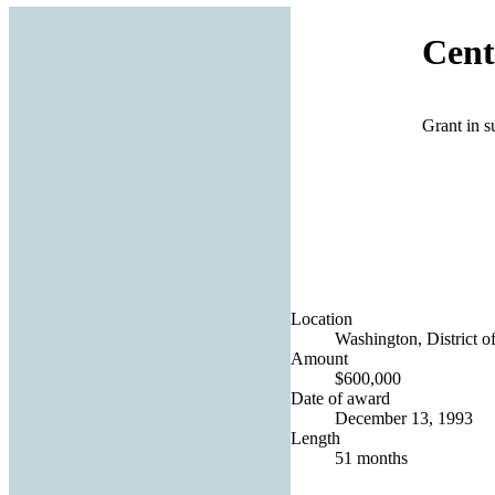
Cent
Grant in 
Location
Washington, District o
Amount
$600,000
Date of award
December 13, 1993
Length
51 months