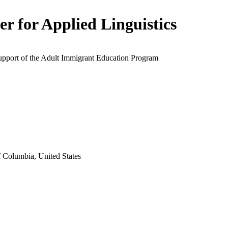
er for Applied Linguistics
support of the Adult Immigrant Education Program
f Columbia, United States