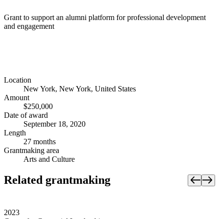
Grant to support an alumni platform for professional development
and engagement
Location
New York, New York, United States
Amount
$250,000
Date of award
September 18, 2020
Length
27 months
Grantmaking area
Arts and Culture
Related grantmaking
2023