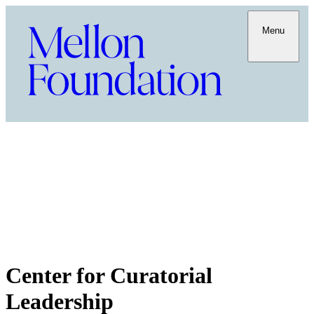
Menu
Center for Curatorial
Leadership