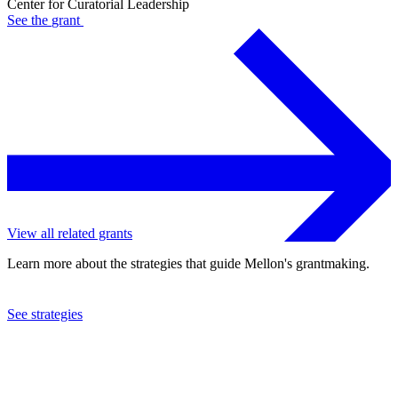
Center for Curatorial Leadership
See the
grant
View all related grants
Learn more about the strategies that guide Mellon's grantmaking.
See strategies
2022
Center for Curatorial Leadership
See the
grant