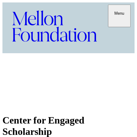
Menu
Center for Engaged
Scholarship