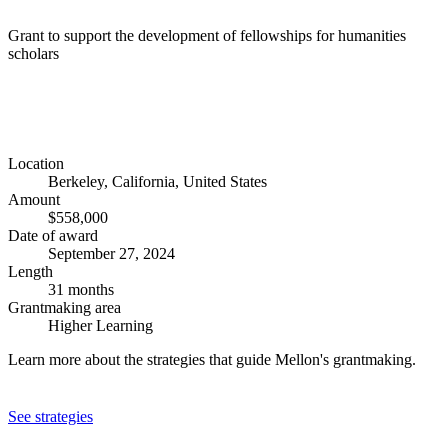
Grant to support the development of fellowships for humanities
scholars
Location
Berkeley, California, United States
Amount
$558,000
Date of award
September 27, 2024
Length
31 months
Grantmaking area
Higher Learning
Learn more about the strategies that guide Mellon's grantmaking.
See strategies