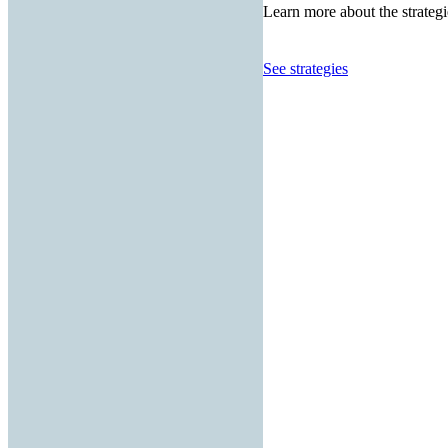
Learn more about the strategi
See strategies