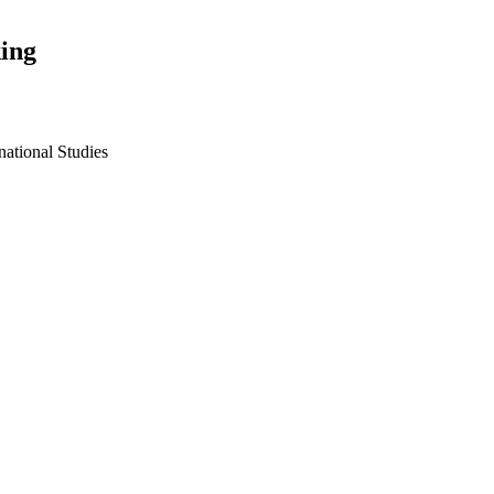
ing
national Studies