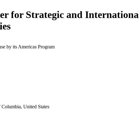
er for Strategic and Internationa
ies
use by its Americas Program
f Columbia, United States