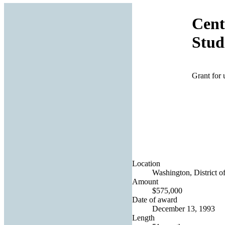
Cent
Stud
Grant for 
Location
Washington, District o
Amount
$575,000
Date of award
December 13, 1993
Length