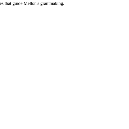
es that guide Mellon's grantmaking.