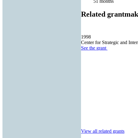
51 months
Related grantmak
1998
Center for Strategic and Inter
See the
grant
View all related grants