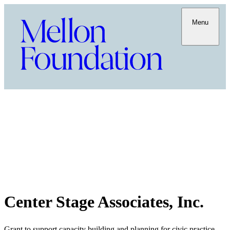
Menu
Center Stage Associates, Inc.
Grant to support capacity building and planning for civic practice