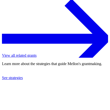
View all related grants
Learn more about the strategies that guide Mellon's grantmaking.
See strategies
2019
Center Stage Associates, Inc.
See the
grant