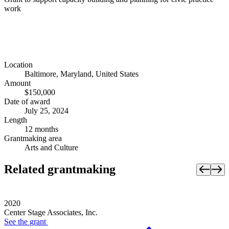
work
Location
Baltimore, Maryland, United States
Amount
$150,000
Date of award
July 25, 2024
Length
12 months
Grantmaking area
Arts and Culture
Related grantmaking
2020
Center Stage Associates, Inc.
See the
grant