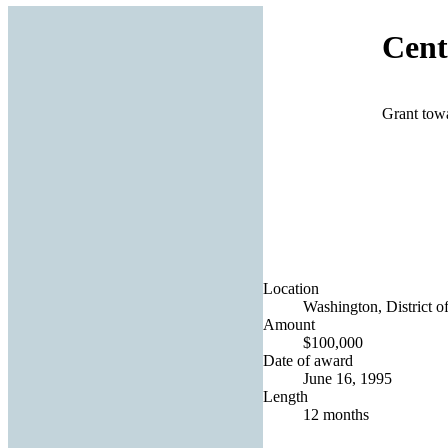
Cent
Grant towa
Location
Washington, District o
Amount
$100,000
Date of award
June 16, 1995
Length
12 months