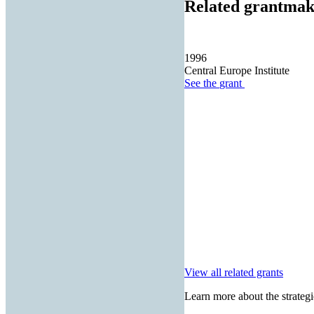
Related grantmak
1996
Central Europe Institute
See the
grant
View all related grants
Learn more about the strategi