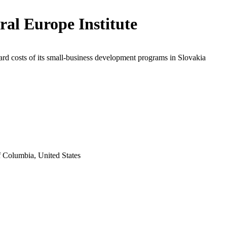
ral Europe Institute
rd costs of its small-business development programs in Slovakia
f Columbia, United States