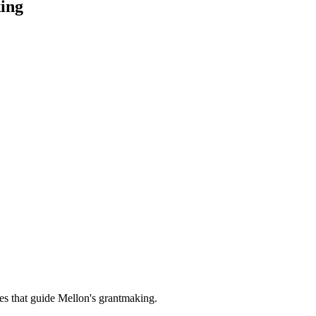
ing
es that guide Mellon's grantmaking.