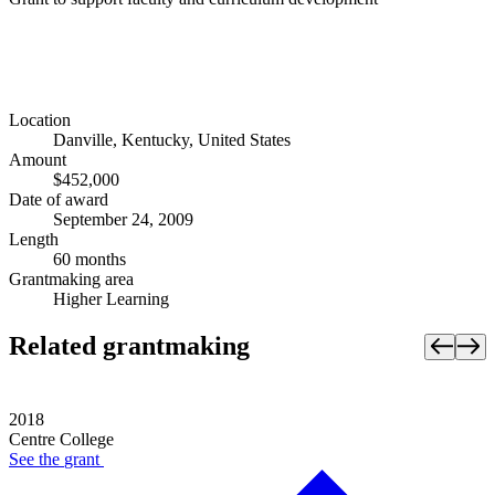
Location
Danville, Kentucky, United States
Amount
$452,000
Date of award
September 24, 2009
Length
60 months
Grantmaking area
Higher Learning
Related grantmaking
2018
Centre College
See the
grant