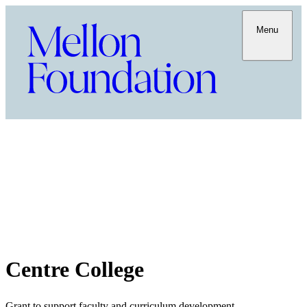
Menu
Centre College
Grant to support faculty and curriculum development