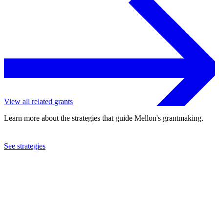
View all related grants
Learn more about the strategies that guide Mellon's grantmaking.
See strategies
2016
Centre College
See the
grant