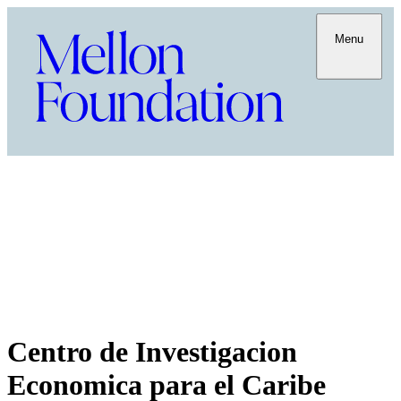
Menu
Centro de Investigacion
Economica para el Caribe