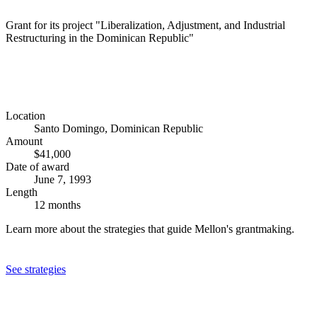
Grant for its project "Liberalization, Adjustment, and Industrial
Restructuring in the Dominican Republic"
Location
Santo Domingo, Dominican Republic
Amount
$41,000
Date of award
June 7, 1993
Length
12 months
Learn more about the strategies that guide Mellon's grantmaking.
See strategies