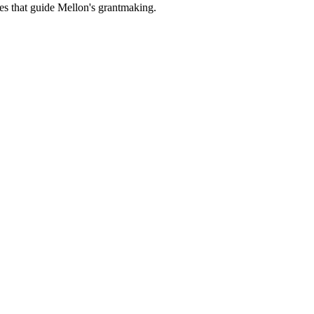
es that guide Mellon's grantmaking.