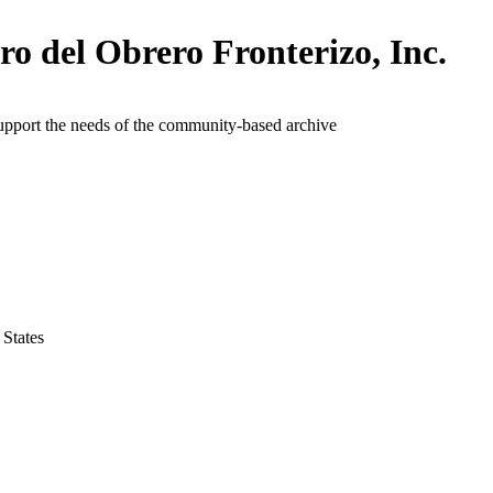
ro del Obrero Fronterizo, Inc.
upport the needs of the community-based archive
 States