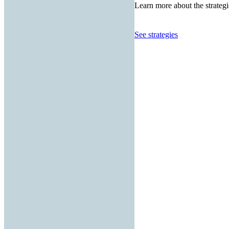
Learn more about the strategi
See strategies