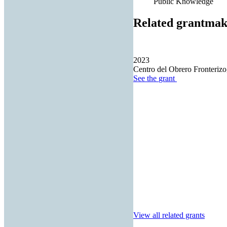
Public Knowledge
Related grantmak
2023
Centro del Obrero Fronterizo,
See the
grant
View all related grants