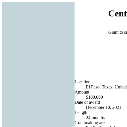
Cent
Grant to s
Location
El Paso, Texas, United
Amount
$100,000
Date of award
December 10, 2021
Length
24 months
Grantmaking area