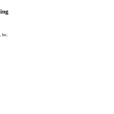
ing
 Inc.