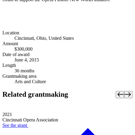
Location
Cincinnati, Ohio, United States
Amount
$300,000
Date of award
June 4, 2015
Length
36 months
Grantmaking area
Arts and Culture
Related grantmaking
2021
Cincinnati Opera Association
See the
grant