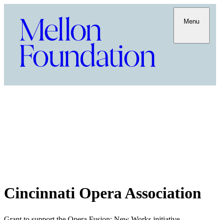
Menu
Cincinnati Opera Association
Grant to support the Opera Fusion: New Works initiative