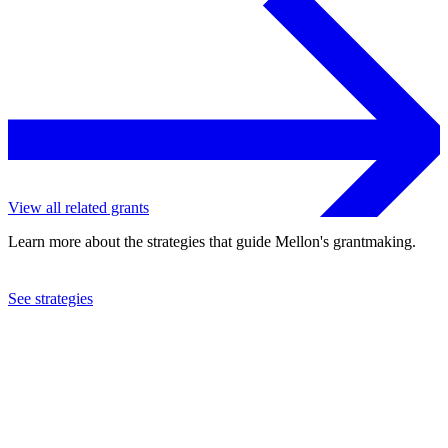
View all related grants
Learn more about the strategies that guide Mellon's grantmaking.
See strategies
2018
Cincinnati Opera Association
See the
grant