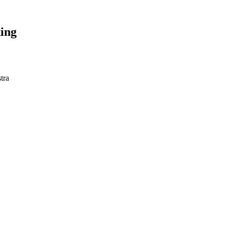
ing
tra