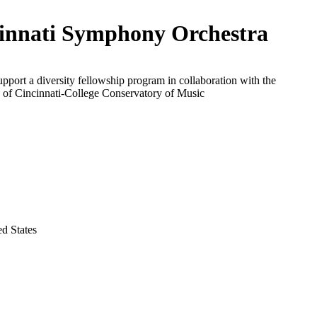
innati Symphony Orchestra
upport a diversity fellowship program in collaboration with the
 of Cincinnati-College Conservatory of Music
ed States