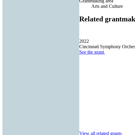
Grantmaking area
Arts and Culture
Related grantmak
2022
Cincinnati Symphony Orches
See the
grant
View all related grants