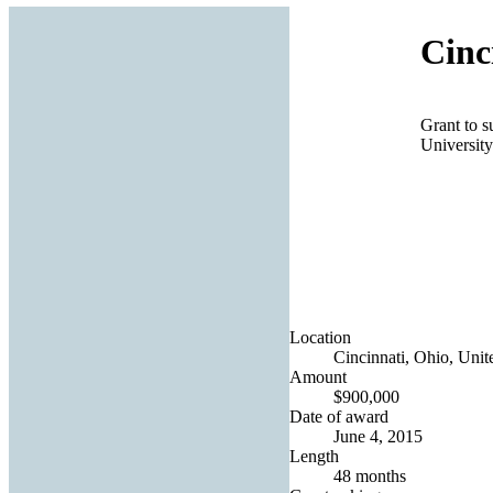
Cinc
Grant to s
University
Location
Cincinnati, Ohio, Unit
Amount
$900,000
Date of award
June 4, 2015
Length
48 months