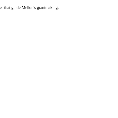
es that guide Mellon's grantmaking.