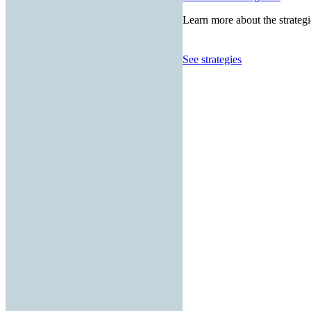
Learn more about the strategi
See strategies