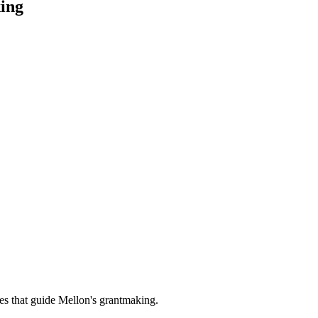
ing
es that guide Mellon's grantmaking.