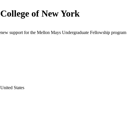
 College of New York
renew support for the Mellon Mays Undergraduate Fellowship program
United States