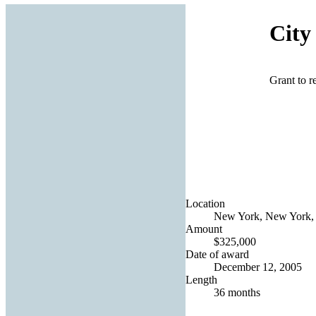
City
Grant to 
Location
New York, New York, 
Amount
$325,000
Date of award
December 12, 2005
Length
36 months