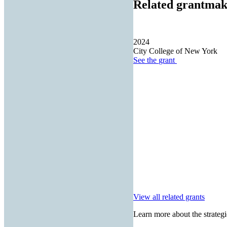
Related grantmak
2024
City College of New York
See the
grant
View all related grants
Learn more about the strategi