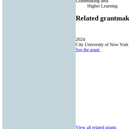
Grantmaking area
Higher Learning
Related grantmak
2024
City University of New York
See the
grant
View all related grants