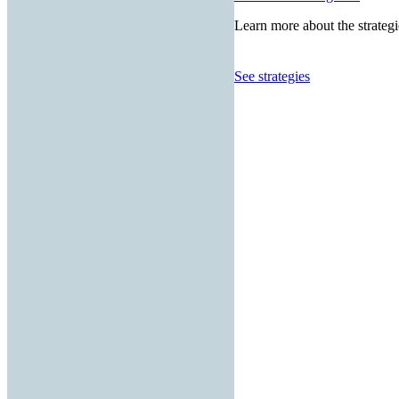
Learn more about the strategi
See strategies