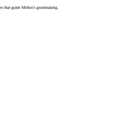
es that guide Mellon's grantmaking.