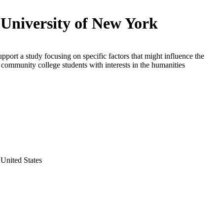
 University of New York
upport a study focusing on specific factors that might influence the
f community college students with interests in the humanities
United States