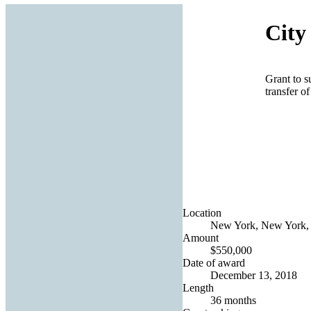
City
Grant to s
transfer o
Location
New York, New York, 
Amount
$550,000
Date of award
December 13, 2018
Length
36 months