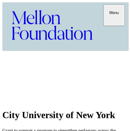
Menu
City University of New York
Grant to support a program to strengthen pedagogy across the